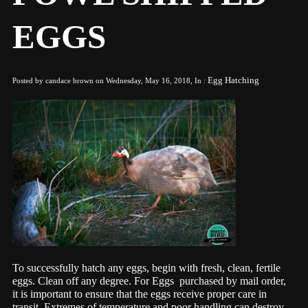
EGGS
Egg Hatching
Posted by candace brown on Wednesday, May 16, 2018, In :
T
o
successfully hatch any eggs, begin with fresh, clean, fertile
eggs. Clean off any degree. For Eggs purchased by mail order,
it is important to ensure that the eggs receive proper care in
transit. Extremes of temperature and poor handling can destroy