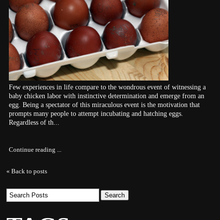
Few experiences in life compare to the wondrous event of witnessing a
baby chicken labor with instinctive determination and emerge from an
egg. Being a spectator of this miraculous event is the motivation that
prompts many people to attempt incubating and hatching eggs.
Regardless of th...
Continue reading ...
« Back to posts