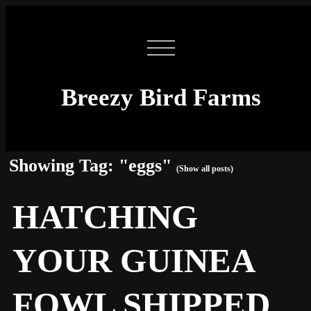
Breezy Bird Farms
Showing Tag: "eggs"
(Show all posts)
HATCHING
YOUR GUINEA
FOWL SHIPPED