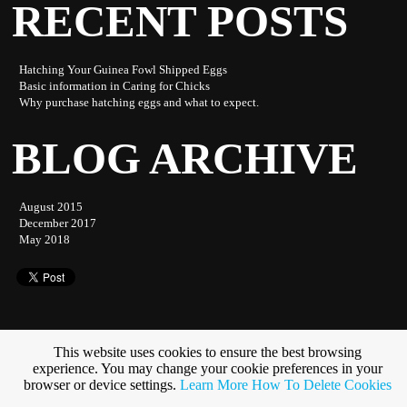
RECENT POSTS
Hatching Your Guinea Fowl Shipped Eggs
Basic information in Caring for Chicks
Why purchase hatching eggs and what to expect.
BLOG ARCHIVE
August 2015
December 2017
May 2018
This website uses cookies to ensure the best browsing
experience. You may change your cookie preferences in your
Subscribe to this blog
browser or device settings.
Learn More
How To Delete Cookies