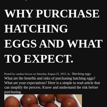
WHY PURCHASE
HATCHING
EGGS AND WHAT
TO EXPECT.
Hatching eggs
Posted by candace brown on Saturday, August 22, 2015, In :
What are the benefits and risks of purchasing hatching eggs?
What are your expectations? Here is a simple to read article that
can simplify the process. Know and understand the risk before
purchasing.