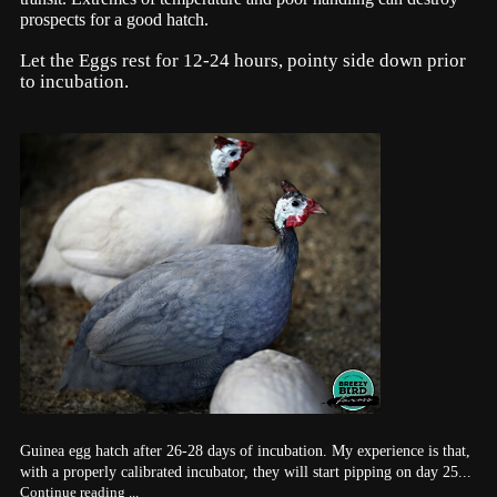
prospects for a good hatch.
Let the Eggs rest for 12-24 hours, pointy side down prior
to incubation.
Guinea egg hatch after 26-28 days of incubation. My experience is that,
with a properly calibrated incubator, they will start pipping on day 25...
Continue reading ...