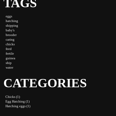
TAGS
eggs
hatching
shipping
baby's
brooder
caring
chicks
feed
fertile
guinea
ship
water
CATEGORIES
Chicks (1)
Egg Hatching (1)
Hatching eggs (1)