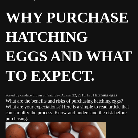
WHY PURCHASE
HATCHING
EGGS AND WHAT
TO EXPECT.
Hatching eggs
Posted by candace brown on Saturday, August 22, 2015, In :
What are the benefits and risks of purchasing hatching eggs?
What are your expectations? Here is a simple to read article that
can simplify the process. Know and understand the risk before
purchasing.