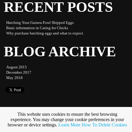
RECENT POSTS
Hatching Your Guinea Fowl Shipped Eggs
Basic information in Caring for Chicks
Why purchase hatching eggs and what to expect.
BLOG ARCHIVE
August 2015
December 2017
May 2018
This website uses cookies to ensure the best browsing
experience. You may change your cookie preferences in your
Subscribe to this blog
browser or device settings.
Learn More
How To Delete Cookies