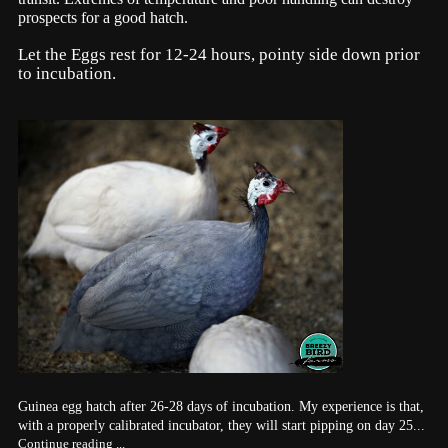
prospects for a good hatch.
Let the Eggs rest for 12-24 hours, pointy side down prior
to incubation.
Guinea egg hatch after 26-28 days of incubation. My experience is that,
with a properly calibrated incubator, they will start pipping on day 25...
Continue reading ...