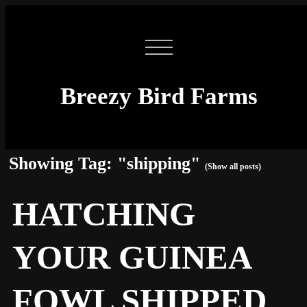
Breezy Bird Farms
Showing Tag: "shipping"
(Show all posts)
HATCHING
YOUR GUINEA
FOWL SHIPPED