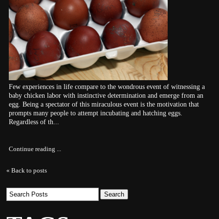
Few experiences in life compare to the wondrous event of witnessing a
baby chicken labor with instinctive determination and emerge from an
egg. Being a spectator of this miraculous event is the motivation that
prompts many people to attempt incubating and hatching eggs.
Regardless of th...
Continue reading ...
« Back to posts