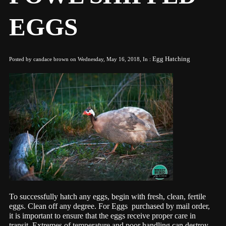
EGGS
Egg Hatching
Posted by candace brown on Wednesday, May 16, 2018, In :
T
o
successfully hatch any eggs, begin with fresh, clean, fertile
eggs. Clean off any degree. For Eggs purchased by mail order,
it is important to ensure that the eggs receive proper care in
transit. Extremes of temperature and poor handling can destroy