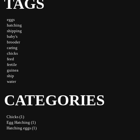
TAGS
eggs
hatching
shipping
baby's
brooder
caring
chicks
feed
fertile
guinea
ship
water
CATEGORIES
Chicks (1)
Egg Hatching (1)
Hatching eggs (1)