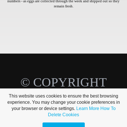
numbers - as eggs are collected through the week and shipped out so they
remain fresh.
© COPYRIGHT
BREEZY BIRD
This website uses cookies to ensure the best browsing
experience. You may change your cookie preferences in
FARMS
your browser or device settings.
Learn More
How To
Delete Cookies