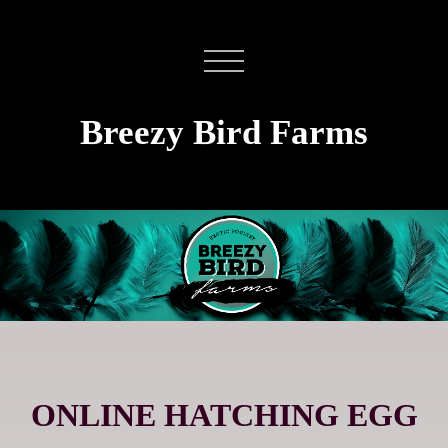
Breezy Bird Farms
ONLINE HATCHING EGG