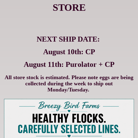
STORE
NEXT SHIP DATE:
August 10th: CP
August 11th: Purolator + CP
All store stock is estimated. Please note eggs are being
collected during the week to ship out
Monday/Tuesday.