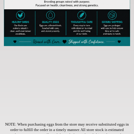
NOTE: When purchasing eggs from the store
may receive substituted eggs in
order to fulfill the order in a timely manner. All store stock is estimated