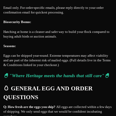
Email only. For order-specific emails, please reply directly to your order
confirmation email for quickest processing.
Biosecurity Bonus:
Hatching at home is a cleaner and safer way to build your flock compared to
buying adult birds or auction animals.
Seasons:
Eggs can be shipped year-round. Extreme temperatures may affect viability
and are part of the inherent risk of mailed eggs. (Full details live in the Terms
& Conditions linked in your checkout.)
🐣 "Where Heritage meets the hands that still care"🐣
🥚 GENERAL EGG AND ORDER
QUESTIONS
Q: How fresh are the eggs you ship?
All eggs are collected within a few days
of shipping. We only send eggs that we would be confident incubating