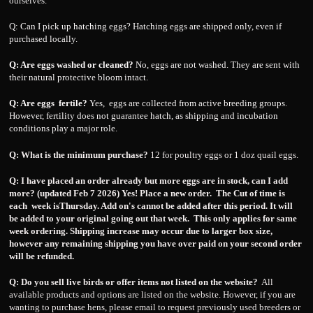
ourselves.
Q: Can I pick up hatching eggs? Hatching eggs are shipped only, even if
purchased locally.
Q: Are eggs washed or cleaned?
No, eggs are not washed. They are sent with
their natural protective bloom intact.
Q: Are eggs fertile?
Yes, eggs are collected from active breeding groups.
However, fertility does not guarantee hatch, as shipping and incubation
conditions play a major role.
Q: What is the minimum purchase?
12 for poultry eggs or 1 doz quail eggs.
Q:
I have placed an order already but more eggs are in stock, can I add
more? (updated Feb 7 2026) Yes! Place a new order. The Cut of time is
each week isThursday. Add on's cannot be added after this period. It will
be added to your original going out that week. This only applies for same
week ordering. Shipping increase may occur due to larger box size,
however any remaining shipping you have over paid on your second order
will be refunded.
Q: Do you sell live birds or offer items not listed on the website?
All
available products and options are listed on the website. However, if you are
wanting to purchase hens, please email to request previously used breeders or