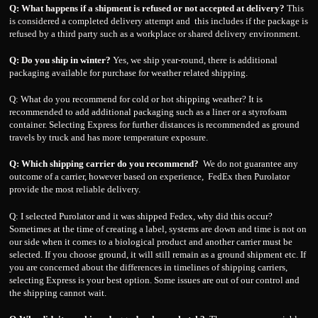
Q: What happens if a shipment is refused or not accepted at delivery?
This
is considered a completed delivery attempt and this includes if the package is
refused by a third party such as a workplace or shared delivery environment.
Q: Do you ship in winter?
Yes, we ship year-round, there is additional
packaging available for purchase for weather related shipping.
Q: What do you recommend for cold or hot shipping weather? It is
recommended to add additional packaging such as a liner or a styrofoam
container. Selecting Express for further distances is recommended as ground
travels by truck and has more temperature exposure.
Q: Which shipping carrier do you recommend?
We do not guarantee any
outcome of a carrier, however based on experience, FedEx then Purolator
provide the most reliable delivery.
Q: I selected Purolator and it was shipped Fedex, why did this occur?
Sometimes at the time of creating a label, systems are down and time is not on
our side when it comes to a biological product and another carrier must be
selected. If you choose ground, it will still remain as a ground shipment etc. If
you are concerned about the differences in timelines of shipping carriers,
selecting Express is your best option. Some issues are out of our control and
the shipping cannot wait.