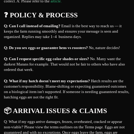
correct. A: Please refer to the
article.
❓ POLICY & PROCESS
Q: Can I call instead of emailing?
Email is the best way to reach us — it
keeps the farm running smoothly and ensures your message is seen and
organized. Replies may take 1–4 business days.
Q: Do you sex eggs or guarantee hens vs roosters?
No, nature decides!
Q: Can I request specific egg color shades or sizes?
No. Many want the
darkest Marans for example. That would not be fair to others who have also
ordered that week.
Q: What if my hatch doesn't meet my expectations?
Hatch results are the
customer's responsibility. Blame-shifting or expecting guaranteed outcomes
on a biological item isn't supported. If someone is needing guaranteed results,
hatching eggs are not the right fit.
📦 ARRIVAL ISSUES & CLAIMS
Q: What if my eggs arrive damages, frozen, overheated, cracked or appear
non-viable? Please view the terms outlines on the Terms page. Eggs are not
guaranteed and with no exceptions. Once eggs leave the farm, eggs are