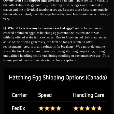
Q:Why didn't my shipped eggs develop or hatch?
There are many variable
that affect shipped egg viability, including how the eggs were handled in
transit and the individual incubator set up. Because these factors are outside
the breeder's control, once the eggs leave the farm, hatch outcome will always
vary.
Q: What if I receive any broken or cracked eggs?
We no longer cover
cracked or broken eggs, as hatching eggs cannot be insured and it was
initially offered at the farms expense. Due to Ai generated claims and repeat
abuse of the offered generosity, the farm no longer is able to offer
replacements, credits or any solutions for breakage. We cannot determine
where the breakage occurred, whether during shipping, unpacking, through
unqualified handling (children), during candling or customers own use. This
is now part of our customer risk terms. No exceptions.