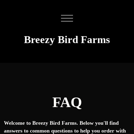
Breezy Bird Farms
FAQ
Welcome to Breezy Bird Farms. Below you'll find
answers to common questions to help you order with