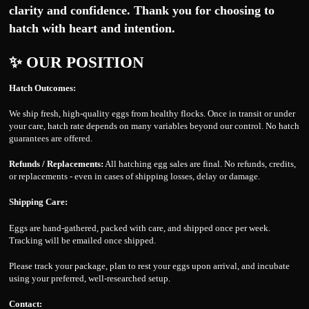
clarity and confidence. Thank you for choosing to
hatch with heart and intention.
✨ OUR POSITION
Hatch Outcomes:
We ship fresh, high-quality eggs from healthy flocks. Once in transit or under
your care, hatch rate depends on many variables beyond our control. No hatch
guarantees are offered.
Refunds / Replacements:
All hatching egg sales are final. No refunds, credits,
or replacements - even in cases of shipping losses, delay or damage.
Shipping Care:
Eggs are hand-gathered, packed with care, and shipped once per week.
Tracking will be emailed once shipped.
Please track your package, plan to rest your eggs upon arrival, and incubate
using your preferred, well-researched setup.
Contact: