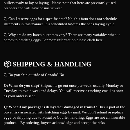
pullets ready to lay or laying. Please note that hens are previously used
breeders and will have cosmetic wear.
Q: Can I reserve eggs for a specific date? No, this farm does not schedule
shipments in this manner. It is scheduled towards the hens laying cycle.
Q: Why are do my hatch outcomes vary? There are many variables when it
comes to hatching eggs. For more information please click
here.
📦 SHIPPING & HANDLING
Q: Do you ship outside of Canada? No.
Q: When do you ship?
Shipments go out once per week, usually Monday or
Tuesday, to avoid weekend delays. You will receive a tracking email as soon
as your order is sent.
Q: What if my package is delayed or damaged in transit?
This is part of the
buyer risk associated with hatching eggs by mail. We don’t refund or replace
eggs or shipping due to Postal or Courier handling. Eggs are not an insurable
product. By ordering, buyers acknowledge and accept the risks.