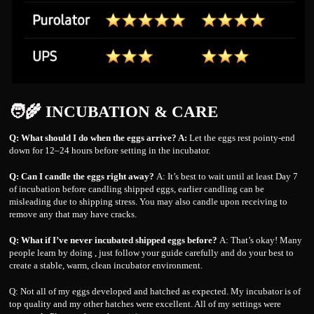
🧑‍🌾 INCUBATION & CARE
Q: What should I do when the eggs arrive? A:
Let the eggs rest pointy-end
down for 12–24 hours before setting in the incubator.
Q: Can I candle the eggs right away?
A: It’s best to wait until at least Day 7
of incubation before candling shipped eggs, earlier candling can be
misleading due to shipping stress. You may also candle upon receiving to
remove any that may have cracks.
Q: What if I’ve never incubated shipped eggs before?
A: That’s okay! Many
people learn by doing , just follow your guide carefully and do your best to
create a stable, warm, clean incubator environment.
Q: Not all of my eggs developed and hatched as expected. My incubator is of
top quality and my other hatches were excellent. All of my settings were