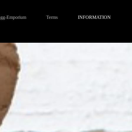
gg-Emporium
Terms
INFORMATION