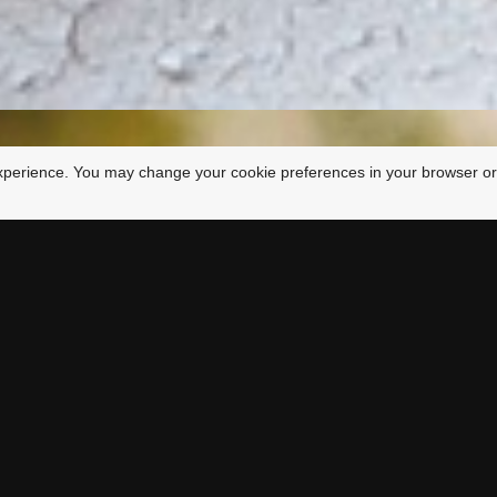
xperience. You may change your cookie preferences in your browser or