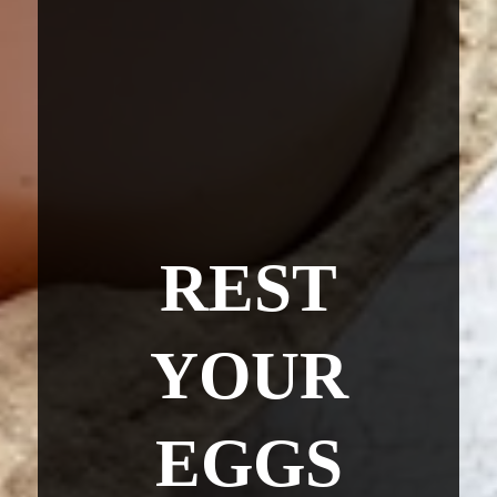
REST
YOUR
EGGS