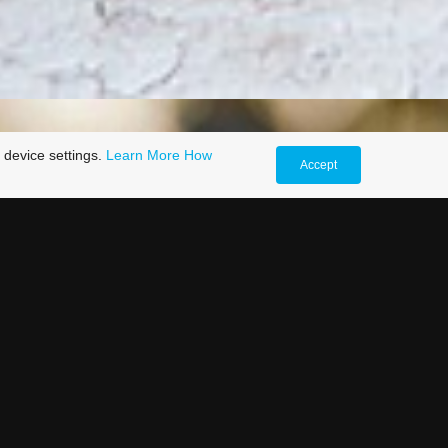
 device settings.
Learn More
How
Accept