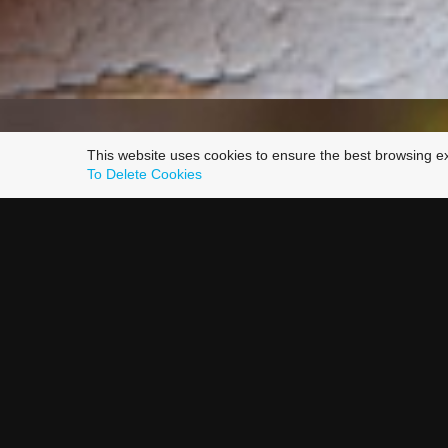
This website uses cookies to ensure the best browsing e
To Delete Cookies