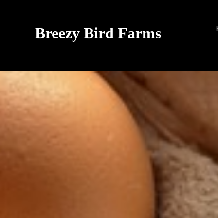
Breezy Bird Farms