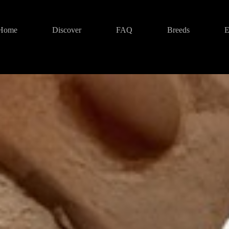
Home
Discover
FAQ
Breeds
E