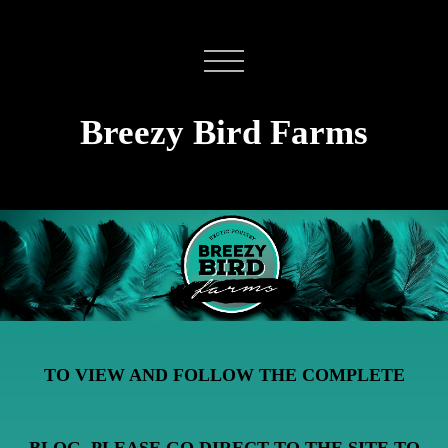
Breezy Bird Farms
TO VIEW AND FOLLOW THE COMPLETE