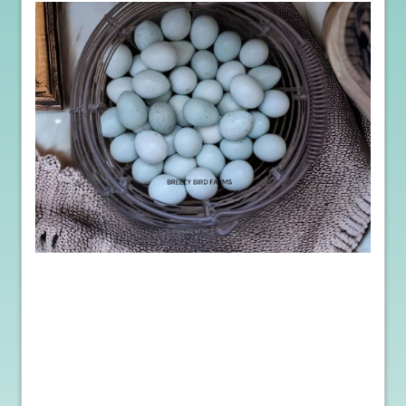
Moreover, purchasing hatching eggs provides a unique
opportunity to monitor and control the incubation process. You
can create a controlled environment, ensuring optimal temperature
and humidity levels for embryo development. Additionally,
regular egg turning can be maintained, maximizing the chances of
successful hatching. This hands-on approach not only increases
your chances of healthy chicks but also allows for a deeper
understanding of the natural life cycle of poultry.