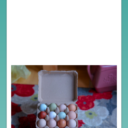
Welcome to the BBF Tumbler blog, where we explore the world of
poultry farming!
Let’s discover why it’s a great idea, particularly from a health
perspective to purchase hatching egg for those interested in
starting their own poultry farm, whether for just pets, eggs or a
breeding program.
Purchasing poultry hatching eggs is a fascinating endeavor that
offers numerous advantages for farmers. Beyond the enchantment
of witnessing chicks hatch, it is a safe and preferred method for
introducing new members to your flock.