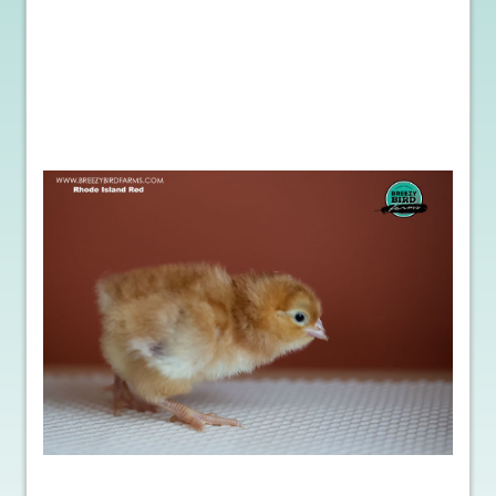
Beyond the practical benefits, purchasing hatching eggs offers an
unmatched learning experience for farmers of all ages. It allows for
a direct connection with nature, fostering an appreciation for
sustainable farming practices. By incubating and hatching eggs,
you gain valuable insights into the responsibility and empathy
required to raise animals ethically. It’s an opportunity to educate
yourself and others about the wonders of nature and the
importance of sustainable farming.
In conclusion, the fascination of purchasing poultry hatching eggs