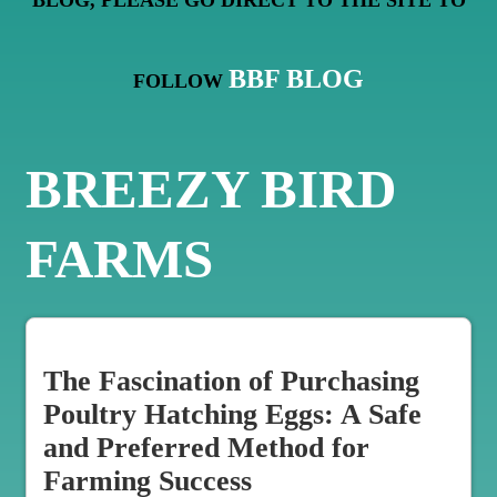
BLOG, PLEASE GO DIRECT TO THE SITE TO
BBF BLOG
FOLLOW
BREEZY BIRD
FARMS
The Fascination of Purchasing
Poultry Hatching Eggs: A Safe
and Preferred Method for
Farming Success