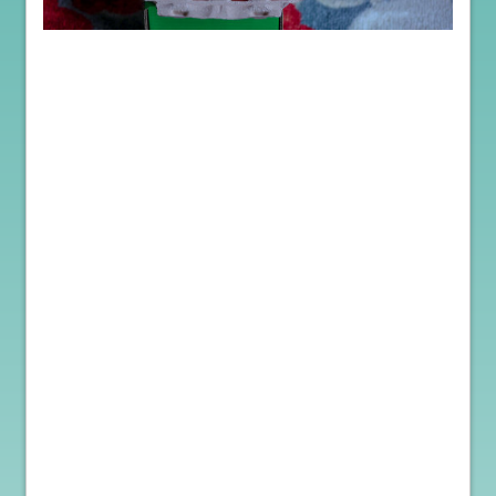
When it comes to the health and safety of your flock, purchasing
hatching eggs provides a significant advantage. Unlike buying
live chicks, hatching eggs undergo a rigorous selection process,
ensuring that only the best quality eggs are shipped. This process
minimizes the risk of introducing diseases or infections into your
farm, as the eggs are not exposed to external environments or other
poultry.
By obtaining hatching eggs, you gain greater control over
biosecurity measures during the incubation period. The eggs are
carefully cleaned, packaged, and shipped, reducing the chances of
disease transmission. It puts the buyer in the driver’s seat. This
level of control allows you to maintain a higher standard of farm
hygiene and protect the overall health and well-being of your
flock.
Choosing hatching eggs also allows you to select from reputable
experienced breeders who prioritize the health and genetics of
their flocks. These breeders adhere to strict animal welfare
standards, ensuring that the eggs you receive come from well-
cared-for birds. By sourcing eggs from trusted breeders, you can
have confidence in the quality and health of the chicks that will
hatch.