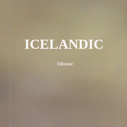
ICELANDIC
Vibrant