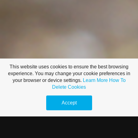
This website uses cookies to ensure the best browsing
experience. You may change your cookie preferences in
your browser or device settings.
Learn More
How To
Delete Cookies
Accept