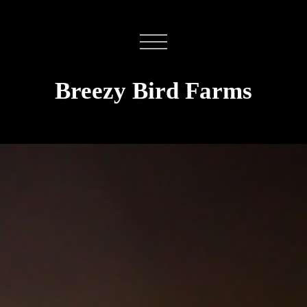
Breezy Bird Farms