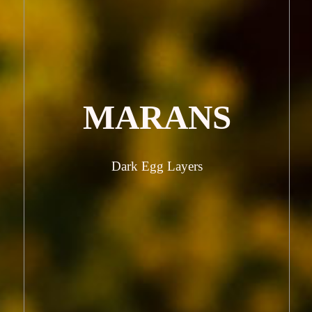
MARANS
Dark Egg Layers