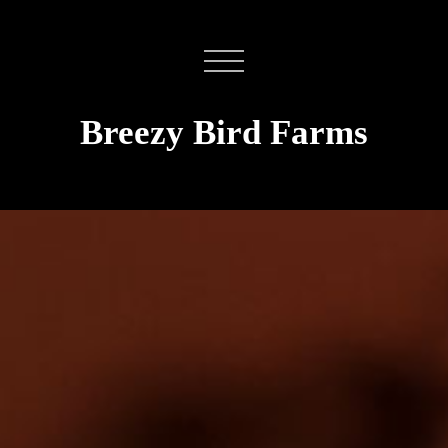
Breezy Bird Farms