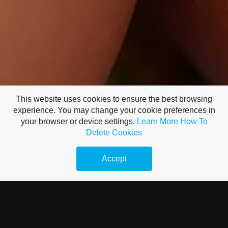
This website uses cookies to ensure the best browsing
experience. You may change your cookie preferences in
your browser or device settings.
Learn More
How To
Delete Cookies
Accept