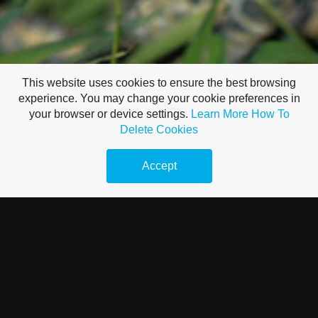
This website uses cookies to ensure the best browsing
experience. You may change your cookie preferences in
your browser or device settings.
Learn More
How To
Delete Cookies
Accept