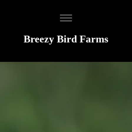
Breezy Bird Farms