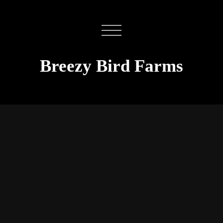
Breezy Bird Farms