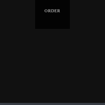
ORDER