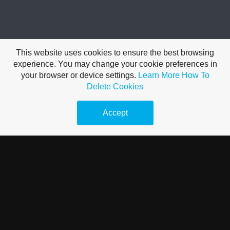
FEATHERY FUN
This website uses cookies to ensure the best browsing
experience. You may change your cookie preferences in
your browser or device settings.
Learn More
How To
A beautiful breed that not only has a beard but a muff, feathered
Delete Cookies
feet and 5 toes. We carry the Salmon variety. This dual purpose
breed has been around since the 1860's. Developed in north-
Accept
central france. The breed was given the name of the latter
village. Faverolles were originally bred as a utility fowl for
meat and eggs. Now they are primarily raised for exhibition.
They have been since altered in type since the original faverolle
utility period.
Faverolles adapt to confinement and free range. Their eggs are
light brown to pinkish and medium in size. They are relatively
good layers. The birds are hardy for our Canadian winters. Non
flighty birds that are easy to work around and handle. A nice