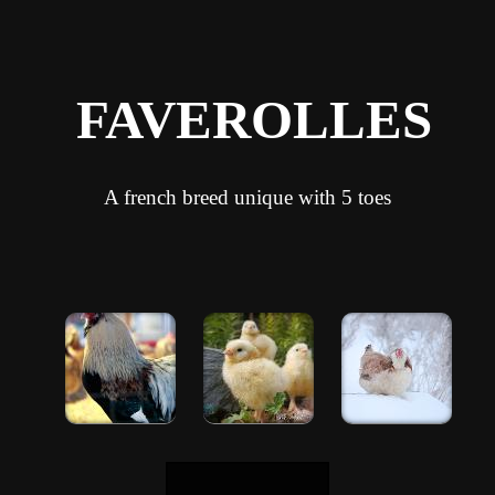
FAVEROLLES
A french breed unique with 5 toes