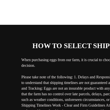
HOW TO SELECT SHIP
When purchasing eggs from our farm, it is crucial to choo
decision.
Please take note of the following: 1. Delays and Responsib
to understand that shipping timelines are not guaranteed 
and Tracking: Eggs are not an insurable product with any c
that the farm has no control over late parcels, delays, pa
such as weather conditions, unforeseen circumstances, or 
Shipping Timelines Work - Clear and Firm Guidelines At B