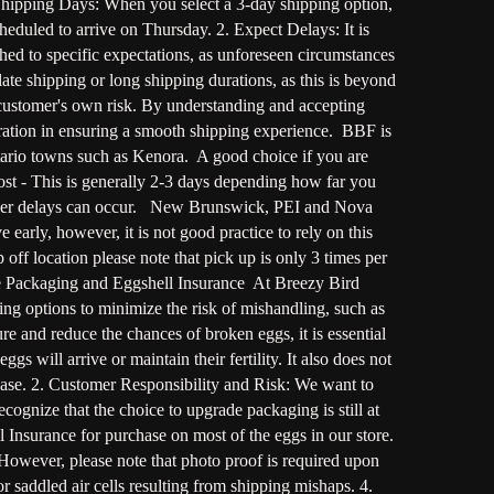
 Shipping Days: When you select a 3-day shipping option,
heduled to arrive on Thursday. 2. Expect Delays: It is
hed to specific expectations, as unforeseen circumstances
te shipping or long shipping durations, as this is beyond
 customer's own risk. By understanding and accepting
ation in ensuring a smooth shipping experience. BBF is
rio towns such as Kenora. A good choice if you are
ost - This is generally 2-3 days depending how far you
member delays can occur. New Brunswick, PEI and Nova
arly, however, it is not good practice to rely on this
ff location please note that pick up is only 3 times per
fe Packaging and Eggshell Insurance At Breezy Bird
ng options to minimize the risk of mishandling, such as
 and reduce the chances of broken eggs, it is essential
 will arrive or maintain their fertility. It also does not
hase. 2. Customer Responsibility and Risk: We want to
ecognize that the choice to upgrade packaging is still at
 Insurance for purchase on most of the eggs in our store.
 However, please note that photo proof is required upon
or saddled air cells resulting from shipping mishaps. 4.