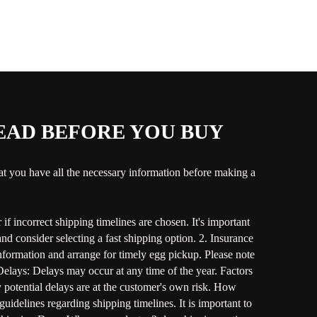
READ BEFORE YOU BUY
hat you have all the necessary information before making a
if incorrect shipping timelines are chosen. It's important
nd consider selecting a fast shipping option. 2. Insurance
 information and arrange for timely egg pickup. Please note
d Delays: Delays may occur at any time of the year. Factors
y potential delays are at the customer's own risk. How
delines regarding shipping timelines. It is important to