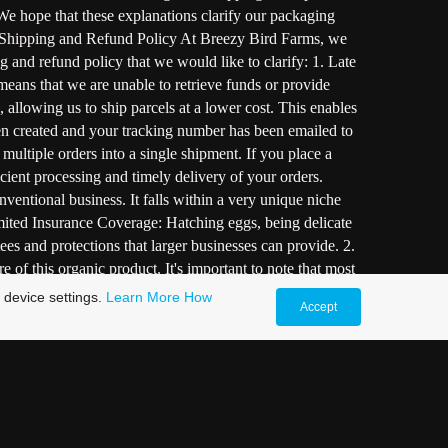
 We hope that these explanations clarify our packaging
s. Shipping and Refund Policy At Breezy Bird Farms, we
ng and refund policy that we would like to clarify: 1. Late
means that we are unable to retrieve funds or provide
 allowing us to ship parcels at a lower cost. This enables
en created and your tracking number has been emailed to
multiple orders into a single shipment. If you place a
ficient processing and timely delivery of your orders.
ntional business. It falls within a very unique niche
Limited Insurance Coverage: Hatching eggs, being delicate
ees and protections that larger businesses can provide. 2.
 of this organic product. It's important to note that most
: The farm genuinely cares about our customers and their
 device settings.
Learn More
How
Accept
fort is asserted to package the eggs securely and provide
 a different approach compared to larger companies. Our
Quality As a one-person operation, I personally ensure
bout the extensive care provided behind the scenes: 1.
ty feed, ample greens, and a range of supplements to
ing and Shipping: When it comes to shipping eggs, extra