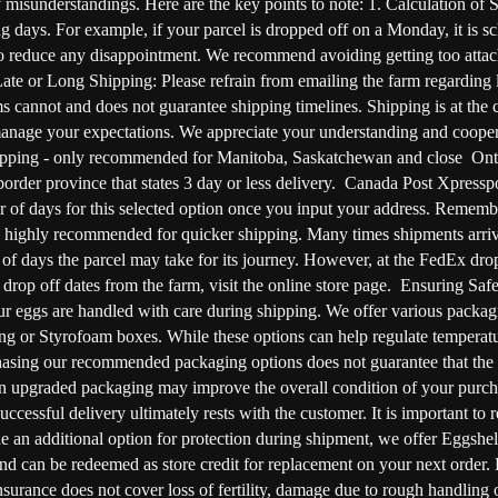
misunderstandings. Here are the key points to note: 1. Calculation of
 days. For example, if your parcel is dropped off on a Monday, it is sc
y to reduce any disappointment. We recommend avoiding getting too attac
te or Long Shipping: Please refrain from emailing the farm regarding la
 cannot and does not guarantee shipping timelines. Shipping is at the
manage your expectations. We appreciate your understanding and cooper
ipping - only recommended for Manitoba, Saskatchewan and close Onta
rder province that states 3 day or less delivery. Canada Post Xpressp
ber of days for this selected option once you input your address. Re
s highly recommended for quicker shipping. Many times shipments arrive e
f days the parcel may take for its journey. However, at the FedEx drop o
rop off dates from the farm, visit the online store page. Ensuring Sa
r eggs are handled with care during shipping. We offer various packagi
g or Styrofoam boxes. While these options can help regulate temperature
asing our recommended packaging options does not guarantee that the eggs
g in upgraded packaging may improve the overall condition of your purc
ccessful delivery ultimately rests with the customer. It is important to r
e an additional option for protection during shipment, we offer Eggshell
nd can be redeemed as store credit for replacement on your next order.
insurance does not cover loss of fertility, damage due to rough handling 