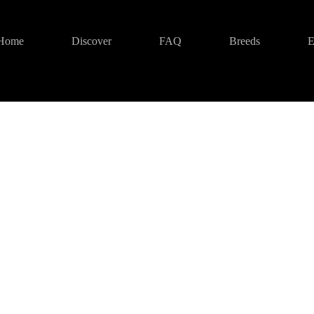
Home
Discover
FAQ
Breeds
E