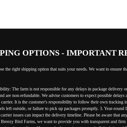
PING OPTIONS - IMPORTANT 
se the right shipping option that suits your needs. We want to ensure t
ility: The farm is not responsible for any delays in package delivery or 
and are non-refundable. We advise customers to expect possible delays a
arrier. It is the customer's responsibility to follow their own tracking
rcels left outside, or failure to pick up packages promptly. 3. Year-roun
carrier issues can impact the delivery timeline. Please be aware that an
reezy Bird Farms, we want to provide you with transparent and firm gui