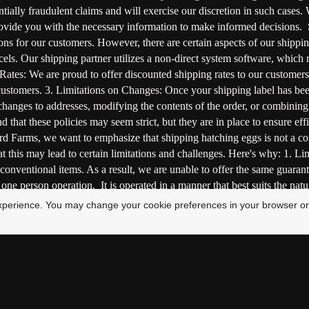
tially fraudulent claims and will exercise our discretion in such cases.
 provide you with the necessary information to make informed decision
tions for our customers. However, there are certain aspects of our shippi
cels. Our shipping partner utilizes a non-direct system software, which 
Rates: We are proud to offer discounted shipping rates to our customers,
 customers. 3. Limitations on Changes: Once your shipping label has be
changes to addresses, modifying the contents of the order, or combining 
d that these policies may seem strict, but they are in place to ensure ef
Farms, we want to emphasize that shipping hatching eggs is not a conve
at this may lead to certain limitations and challenges. Here's why: 1. 
 conventional items. As a result, we are unable to offer the same guarant
e person operation. It is operated in a manner that best suits the nature
 the delicate and sensitive nature of hatching eggs. 3. Empathy and Care
xperience. You may change your cookie preferences in your browser or
ssible precaution to ensure the safe shipment of hatching eggs. Great ef
ul hatching. We understand that these unique circumstances may require
ting the challenges inherent in shipping hatching eggs. Commitment to 
 is carried out with the utmost care. Here are some additional details a
of the birds. They are raised in an environment where they receive quali
ing and shipping the eggs to ensure their safe arrival. 2. Optimal Handl