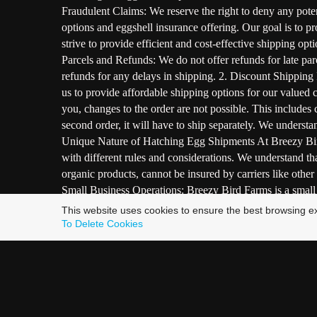
Fraudulent Claims: We reserve the right to deny any poten
options and eggshell insurance offering. Our goal is to
strive to provide efficient and cost-effective shipping op
Parcels and Refunds: We do not offer refunds for late par
refunds for any delays in shipping. 2. Discount Shipping 
us to provide affordable shipping options for our valued
you, changes to the order are not possible. This includes 
second order, it will have to ship separately. We understan
Unique Nature of Hatching Egg Shipments At Breezy Bird 
with different rules and considerations. We understand th
organic products, cannot be insured by carriers like other
Small Business Operations: Breezy Bird Farms is a small on
breeders in this industry follow similar practices due to
This website uses cookies to ensure the best browsing e
satisfaction. We want to assure you that we take every po
To Delete Cookies
detailed instructions to enhance the chances of successf
goal is to provide the best possible service while naviga
that every aspect of our bird raising and breeding process
Ethical Bird Raising: The top priority is the well-being 
support their overall health. Great care is taken in handl