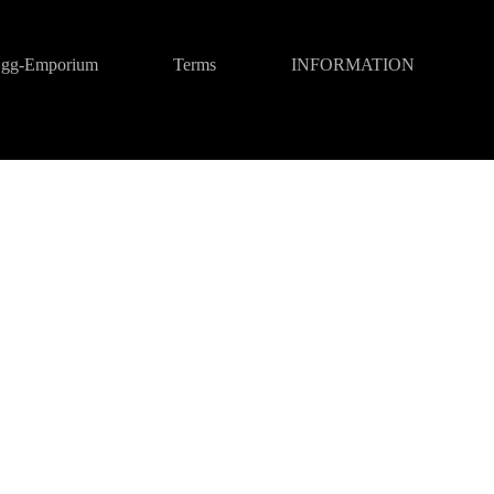
gg-Emporium
Terms
INFORMATION