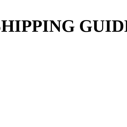
SHIPPING GUID