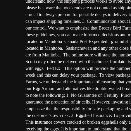
understand how the shipping process works to avoid any 
please be aware that weekends are not counted as shipping
crucial to always prepare for possible delays in deliver
can impact shipping timelines. 3. Communication about La
our control. We want to emphasize that Breezy Bird Farms
these guidelines, you can make informed decisions and 
located in Manitoba Canada Post Expedited - ground sh
located in Manitoba. Saskatchewan and any other close bo
are from Manitoba. The online store will state the num
Scotia may often be delayed with this choice. Purolator i
with eggs. Fed Ex - This option will provide the number o
week and this can delay your package. To view package d
Farms, we understand the importance of ensuring that you
our Egg Armour and alternatives like double-walled boxin
to note the following: 1. No Guarantee of Fertility: Purch
guarantee the protection of air cells. However, investin
emphasize that the responsibility for safe packaging and su
the customer's own risk. 3. Eggshell Insurance: To provid
This insurance covers cracked or broken eggshells only a
receiving the eggs. It is important to understand that the 