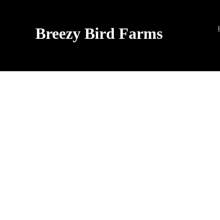
Breezy Bird Farms