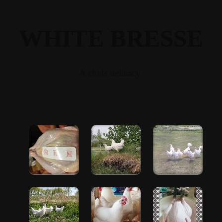
WHITE BRESSE
A chefs delicacy