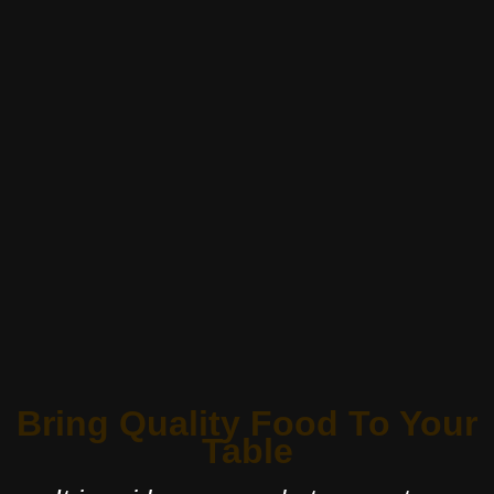
Bring Quality Food To Your
Table