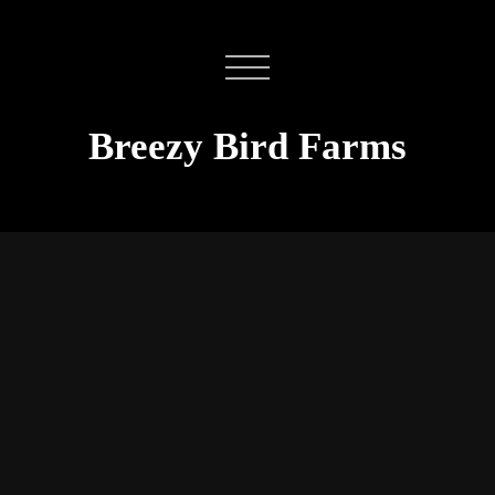
Breezy Bird Farms