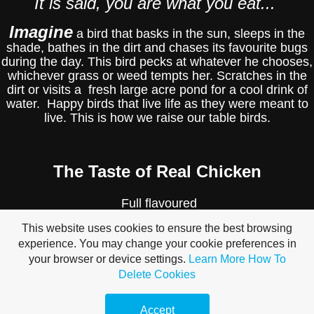
It is said, you are what you eat...
Imagine
a bird that basks in the sun, sleeps in the
shade, bathes in the dirt and chases its favourite bugs
during the day. This bird pecks at whatever he chooses,
whichever grass or weed tempts her. Scratches in the
dirt or visits a fresh large acre pond for a cool drink of
water. Happy birds that live life as they were meant to
live. This is how we raise our table birds.
The Taste of Real Chicken
Full flavoured
This website uses cookies to ensure the best browsing
Tender yet Firm
experience. You may change your cookie preferences in
your browser or device settings.
Learn More
How To
Delete Cookies
Juicy
Accept